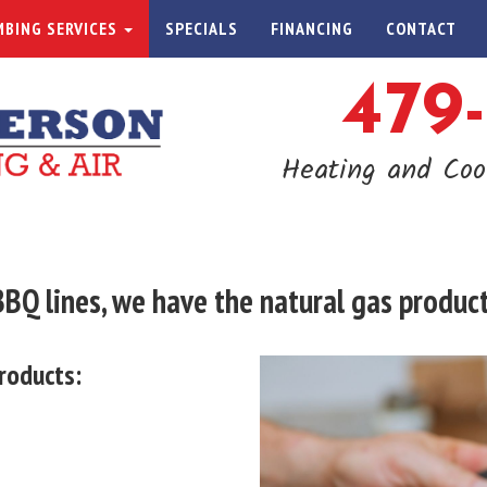
BING SERVICES
SPECIALS
FINANCING
CONTACT
479
Heating and Coo
Q lines, we have the natural gas products
roducts: