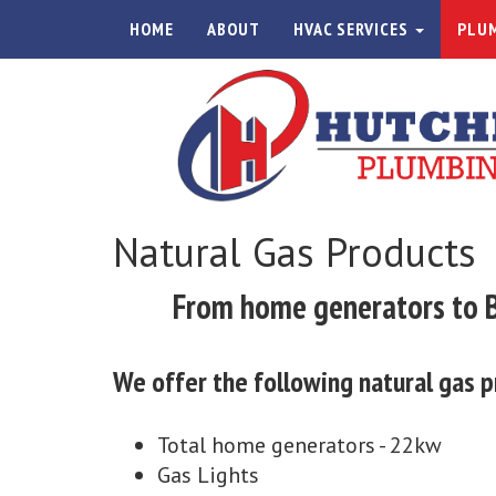
HOME
ABOUT
HVAC SERVICES
PLUM
Natural Gas Products
From home generators to BB
We offer the following natural gas p
Total home generators - 22kw
Gas Lights