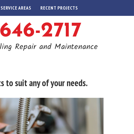
SERVICE AREAS
RECENT PROJECTS
-646-2717
ling Repair and Maintenance
 to suit any of your needs.