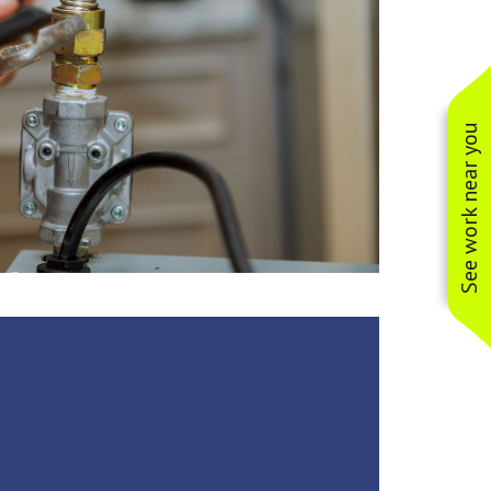
See work near you