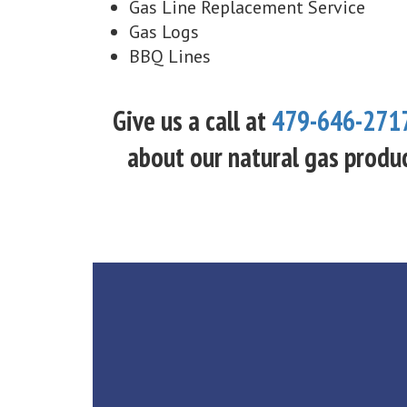
Gas Line Replacement Service
Gas Logs
BBQ Lines
Give us a call at
479-646-271
about our natural gas produc