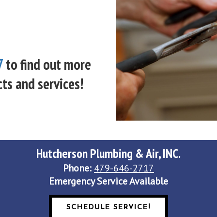
7
to find out more
ts and services!
Hutcherson Plumbing & Air, INC.
Phone:
479-646-2717
Emergency Service Available
SCHEDULE SERVICE!