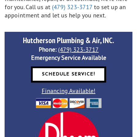
for you. Call us at
(479) 323-3717
to set up an
appointment and let us help you next.
Hutcherson Plumbing & Air, INC.
Phone:
(479) 323-3717
Emergency Service Available
SCHEDULE SERVICE!
Financing Available!