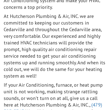
Air Conditioning system and make your HVAC
concerns a top priority.
At Hutcherson Plumbing & Air, INC. we are
committed to keeping our customers in
Cedarville and throughout the Cedarville area,
very comfortable. Our experienced and highly
trained HVAC technicians will provide the
prompt, high quality air conditioning repair
service needed to get your air conditioning
systems up and running smoothly. And when its
cold out, we will do the same for your heating
system as well!
If your Air Conditioning, furnace, or heat pump
unit is not working, making strange rattling
sounds, or won't turn on at all, give us a call
here at Hutcherson Plumbing & Air, INC.,
(479)