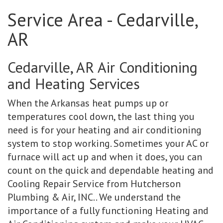
Service Area - Cedarville,
AR
Cedarville, AR Air Conditioning
and Heating Services
When the Arkansas heat pumps up or
temperatures cool down, the last thing you
need is for your heating and air conditioning
system to stop working. Sometimes your AC or
furnace will act up and when it does, you can
count on the quick and dependable heating and
Cooling Repair Service from Hutcherson
Plumbing & Air, INC.. We understand the
importance of a fully functioning Heating and