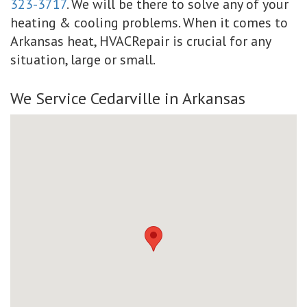
323-3717
. We will be there to solve any of your
heating & cooling problems. When it comes to
Arkansas heat, HVACRepair is crucial for any
situation, large or small.
We Service Cedarville in Arkansas