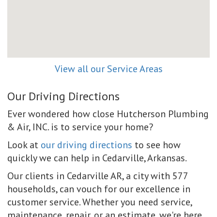
View all our Service Areas
Our Driving Directions
Ever wondered how close Hutcherson Plumbing
& Air, INC. is to service your home?
Look at
our driving directions
to see how
quickly we can help in Cedarville, Arkansas.
Our clients in Cedarville AR, a city with 577
households, can vouch for our excellence in
customer service. Whether you need service,
maintenance, repair, or an estimate, we're here