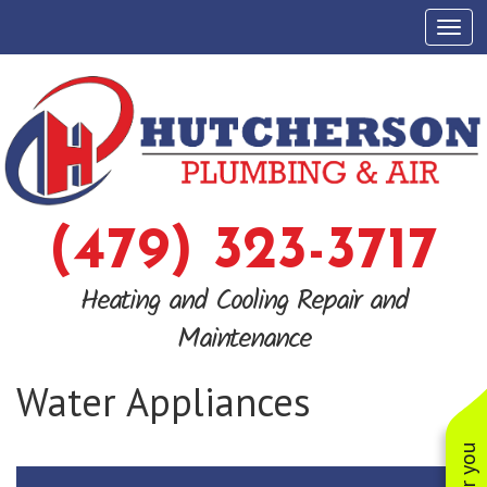
Tog
(479) 323-3717
Heating and Cooling Repair and
Maintenance
Water Appliances