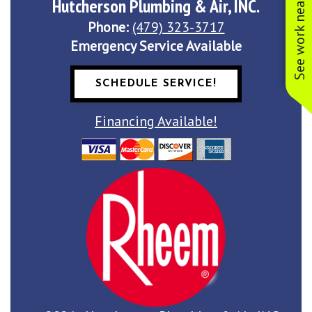
See work near you
Hutcherson Plumbing & Air, INC.
Phone:
(479) 323-3717
Emergency Service Available
SCHEDULE SERVICE!
Financing Available!